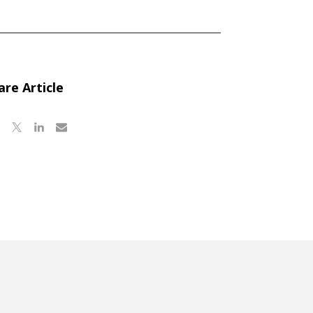
are Article