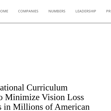
HOME
COMPANIES
NUMBERS
LEADERSHIP
PR
cational Curriculum
o Minimize Vision Loss
s in Millions of American