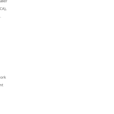
aller
CA),
.
work
nt
e