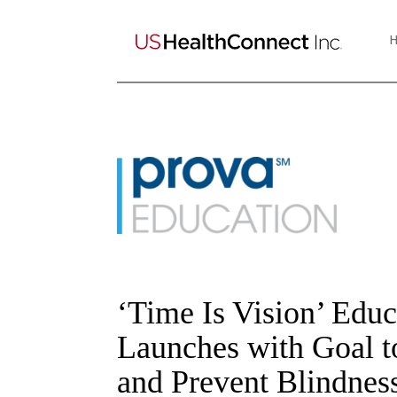
‘Time Is Vision’ Edu
Launches with Goal t
and Prevent Blindnes