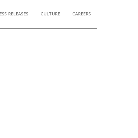
ESS RELEASES
CULTURE
CAREERS