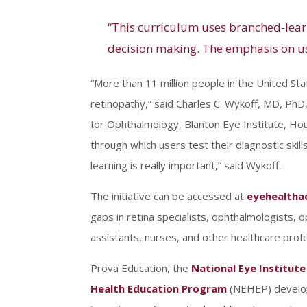
“This curriculum uses branched-learn
decision making. The emphasis on usi
“More than 11 million people in the United St
retinopathy,” said Charles C. Wykoff, MD, PhD
for Ophthalmology, Blanton Eye Institute, Ho
through which users test their diagnostic ski
learning is really important,” said Wykoff.
The initiative can be accessed at
eyehealtha
gaps in retina specialists, ophthalmologists, 
assistants, nurses, and other healthcare profe
Prova Education, the
National Eye Institute
Health Education Program
(NEHEP) develope