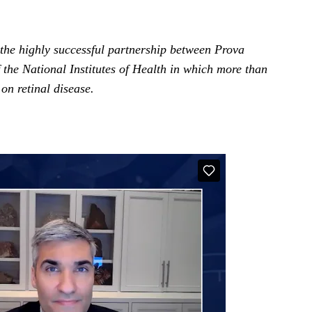
 the highly successful partnership between Prova
 the National Institutes of Health in which more than
on retinal disease.