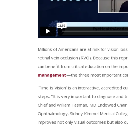
Millions of Americans are at risk for vision l
retinal vein occlusion (RVO). Because this re
can benefit from critical education on the im
management
—the three most important com
‘Time Is Vision’ is an interactive, accredited 
steps. “It is very important to diagnose and t
Chief and William Tasman, MD Endowed Chair a
Ophthalmology, Sidney Kimmel Medical College
improves not only visual outcomes but also qual