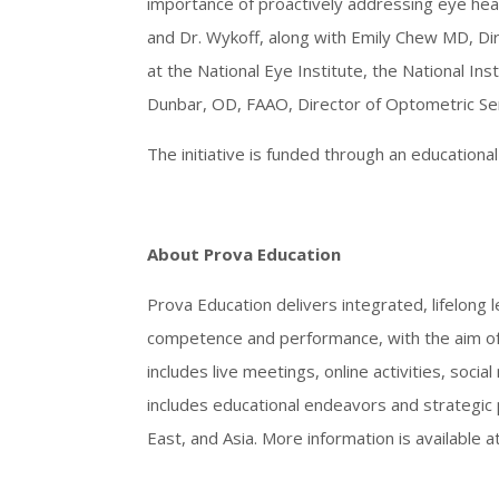
importance of proactively addressing eye hea
and Dr. Wykoff, along with Emily Chew MD, Dire
at the National Eye Institute, the National Inst
Dunbar, OD, FAAO, Director of Optometric Ser
The initiative is funded through an education
About Prova Education
Prova Education delivers integrated, lifelong l
competence and performance, with the aim of 
includes live meetings, online activities, soci
includes educational endeavors and strategic 
East, and Asia. More information is available a