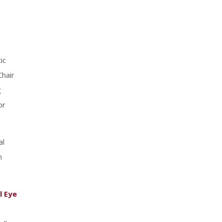
ic
Chair
g
or
al
n
l Eye