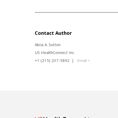
Contact Author
Alicia A. Sutton
US HealthConnect Inc.
+1 (215) 237-5892 |
Email >