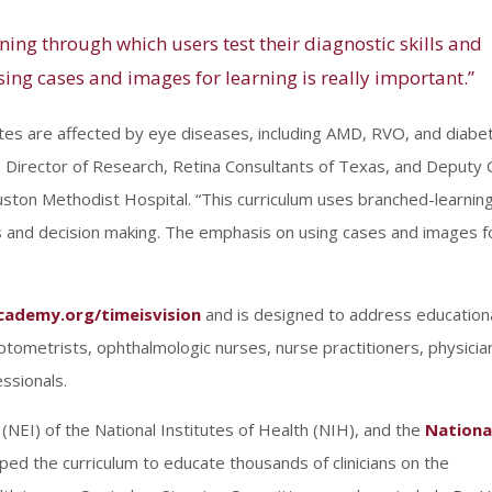
ing through which users test their diagnostic skills and
ng cases and images for learning is really important.”
ates are affected by eye diseases, including AMD, RVO, and diabet
, Director of Research, Retina Consultants of Texas, and Deputy 
uston Methodist Hospital. “This curriculum uses branched-learnin
lls and decision making. The emphasis on using cases and images f
cademy.org/timeisvision
and is designed to address education
optometrists, ophthalmologic nurses, nurse practitioners, physicia
ssionals.
(NEI) of the National Institutes of Health (NIH), and the
Nationa
d the curriculum to educate thousands of clinicians on the