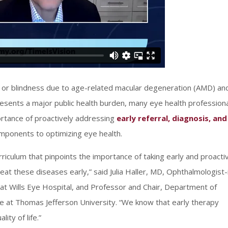
oss or blindness due to age-related macular degeneration (AMD) an
presents a major public health burden, many eye health profession
portance of proactively addressing
early referral, diagnosis, and
ponents to optimizing eye health.
curriculum that pinpoints the importance of taking early and proacti
reat these diseases early,” said Julia Haller, MD, Ophthalmologist-
t Wills Eye Hospital, and Professor and Chair, Department of
 at Thomas Jefferson University. “We know that early therapy
ity of life.”