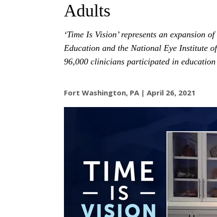
Adults
‘Time Is Vision’ represents an expansion of
Education and the National Eye Institute of
96,000 clinicians participated in education 
Fort Washington, PA | April 26, 2021