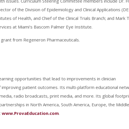
lth issues. Curriculum Steering Committee members include Dr. H
ctor of the Division of Epidemiology and Clinical Applications (DE
itutes of Health, and Chief of the Clinical Trials Branch; and Mark T
vices at Miami’s Bascom Palmer Eye Institute.
al grant from Regeneron Pharmaceuticals.
earning opportunities that lead to improvements in clinician
improving patient outcomes. Its multi-platform educational net
al media, radio broadcasts, print media, and more. Its global footpri
partnerships in North America, South America, Europe, the Middl
t
www.ProvaEducation.com
.