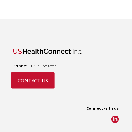
Phone:
+1-215-358-0555
CONTACT US
Connect with us