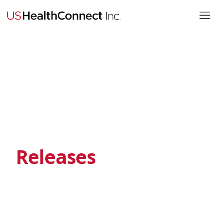
Releases